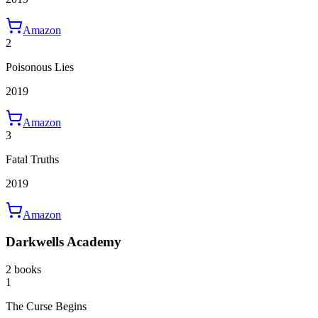
Amazon
2
Poisonous Lies
2019
Amazon
3
Fatal Truths
2019
Amazon
Darkwells Academy
2 books
1
The Curse Begins