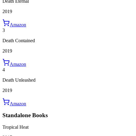
Death Eternal
2019
Amazon
3
Death Contained
2019
Amazon
4
Death Unleashed
2019
Amazon
Standalone Books
Tropical Heat