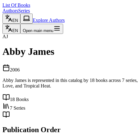
List Of Books
Authors
Series
Explore Authors
EN
EN
Open main menu
AJ
Abby James
2006
Abby James is represented in this catalog by 18 books across 7 serie
Love, and Tropical Heat.
18
Books
7
Series
Publication Order