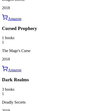
2018
Amazon
Cursed Prophecy
1 books
1
The Mage's Curse
2018
Amazon
Dark Realms
3 books
1
Deadly Secrets
2019