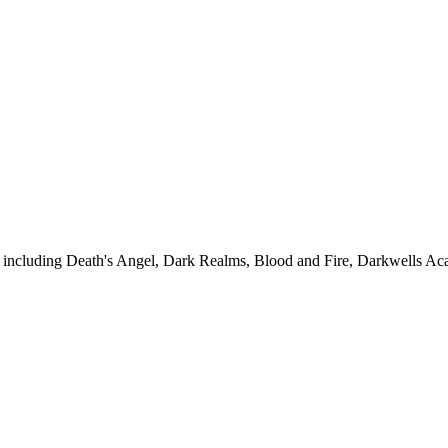
s, including Death's Angel, Dark Realms, Blood and Fire, Darkwells Ac