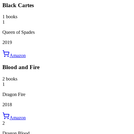
Black Cartes
1 books
1
Queen of Spades
2019
Amazon
Blood and Fire
2 books
1
Dragon Fire
2018
Amazon
2
Dragon Blood