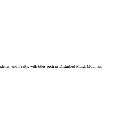
ademy, and Fealty, with titles such as Disturbed Mind, Mountain