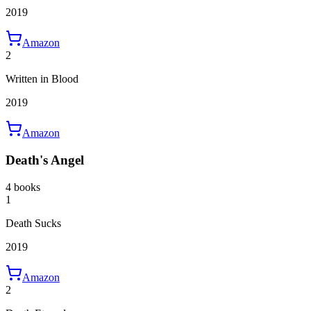
2019
Amazon
2
Written in Blood
2019
Amazon
Death's Angel
4 books
1
Death Sucks
2019
Amazon
2