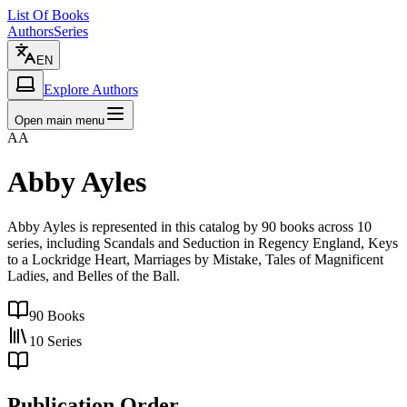
List Of Books
Authors
Series
EN
Explore Authors
Open main menu
AA
Abby Ayles
Abby Ayles is represented in this catalog by 90 books across 10
series, including Scandals and Seduction in Regency England, Keys
to a Lockridge Heart, Marriages by Mistake, Tales of Magnificent
Ladies, and Belles of the Ball.
90
Books
10
Series
Publication Order