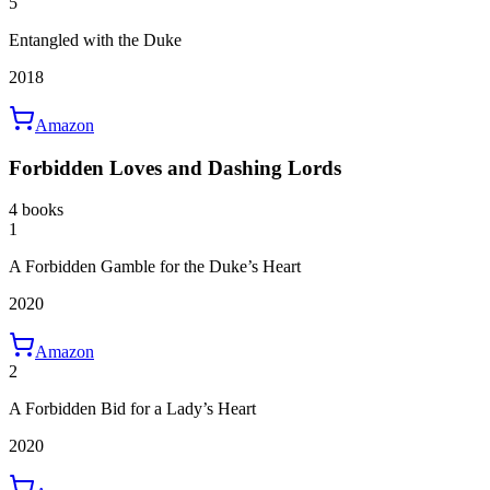
5
Entangled with the Duke
2018
Amazon
Forbidden Loves and Dashing Lords
4 books
1
A Forbidden Gamble for the Duke’s Heart
2020
Amazon
2
A Forbidden Bid for a Lady’s Heart
2020