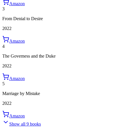
Amazon
3
From Denial to Desire
2022
Amazon
4
The Governess and the Duke
2022
Amazon
5
Marriage by Mistake
2022
Amazon
Show all 9 books