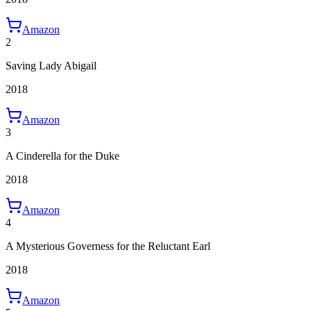
Amazon
2
Saving Lady Abigail
2018
Amazon
3
A Cinderella for the Duke
2018
Amazon
4
A Mysterious Governess for the Reluctant Earl
2018
Amazon