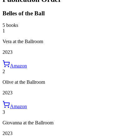
Belles of the Ball
5 books
1
Vera at the Ballroom
2023
Amazon
2
Olive at the Ballroom
2023
Amazon
3
Giovanna at the Ballroom
2023