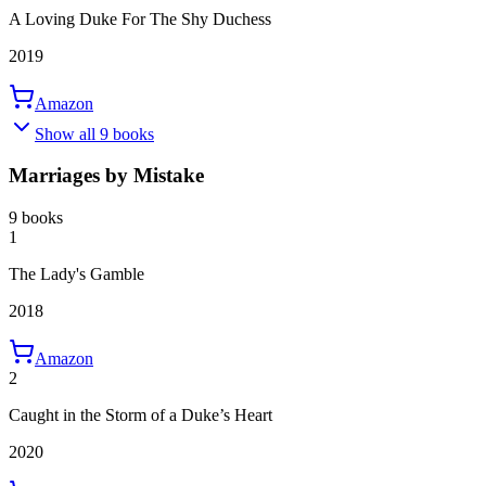
A Loving Duke For The Shy Duchess
2019
Amazon
Show all 9 books
Marriages by Mistake
9 books
1
The Lady's Gamble
2018
Amazon
2
Caught in the Storm of a Duke’s Heart
2020