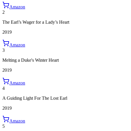
Amazon
2
The Earl’s Wager for a Lady’s Heart
2019
Amazon
3
Melting a Duke's Winter Heart
2019
Amazon
4
A Guiding Light For The Lost Earl
2019
Amazon
5