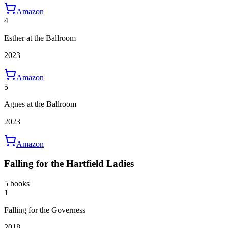
Amazon
4
Esther at the Ballroom
2023
Amazon
5
Agnes at the Ballroom
2023
Amazon
Falling for the Hartfield Ladies
5 books
1
Falling for the Governess
2018