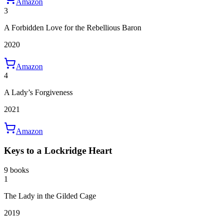
Amazon
3
A Forbidden Love for the Rebellious Baron
2020
Amazon
4
A Lady’s Forgiveness
2021
Amazon
Keys to a Lockridge Heart
9 books
1
The Lady in the Gilded Cage
2019