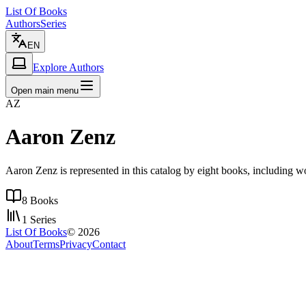
List Of Books
Authors
Series
EN
Explore Authors
Open main menu
AZ
Aaron Zenz
Aaron Zenz is represented in this catalog by eight books, including wor
8
Books
1
Series
List Of Books
©
2026
About
Terms
Privacy
Contact