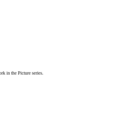
k in the Picture series.