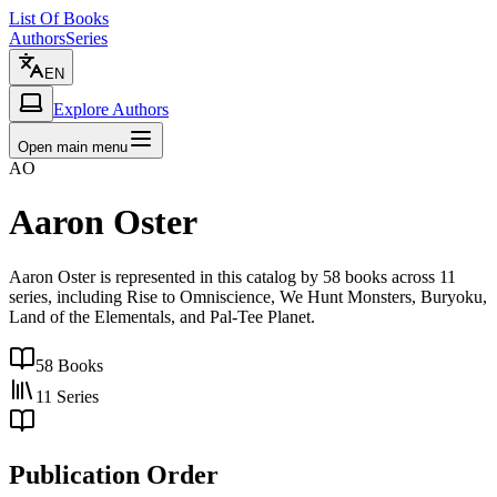
List Of Books
Authors
Series
EN
Explore Authors
Open main menu
AO
Aaron Oster
Aaron Oster is represented in this catalog by 58 books across 11
series, including Rise to Omniscience, We Hunt Monsters, Buryoku,
Land of the Elementals, and Pal-Tee Planet.
58
Books
11
Series
Publication Order