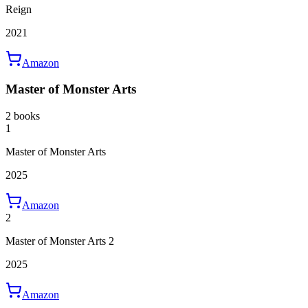
Reign
2021
Amazon
Master of Monster Arts
2 books
1
Master of Monster Arts
2025
Amazon
2
Master of Monster Arts 2
2025
Amazon