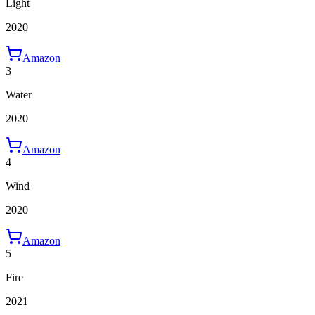
Light
2020
Amazon
3
Water
2020
Amazon
4
Wind
2020
Amazon
5
Fire
2021