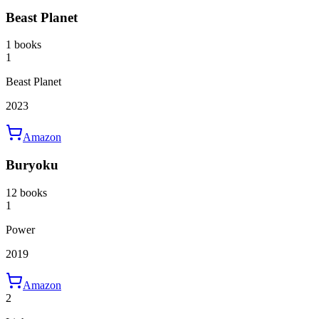
Beast Planet
1 books
1
Beast Planet
2023
Amazon
Buryoku
12 books
1
Power
2019
Amazon
2