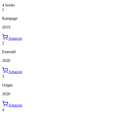
4 books
1
Rampage
2019
Amazon
2
Emerald
2020
Amazon
3
Origin
2020
Amazon
4