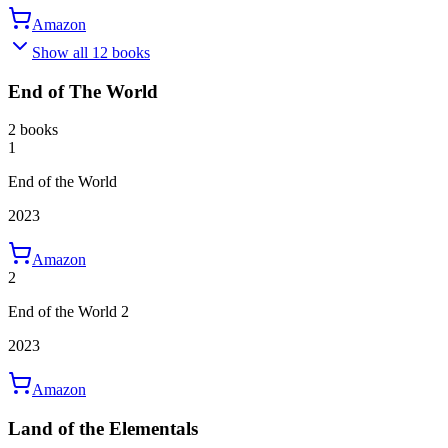
Amazon
Show all 12 books
End of The World
2 books
1
End of the World
2023
Amazon
2
End of the World 2
2023
Amazon
Land of the Elementals