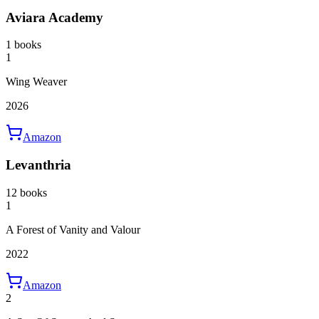
Aviara Academy
1 books
1
Wing Weaver
2026
Amazon
Levanthria
12 books
1
A Forest of Vanity and Valour
2022
Amazon
2