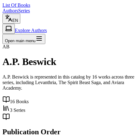
List Of Books
Authors
Series
EN
Explore Authors
Open main menu
AB
A.P. Beswick
A.P. Beswick is represented in this catalog by 16 works across three
series, including Levanthria, The Spirit Beast Saga, and Aviara
Academy.
16
Books
3
Series
Publication Order