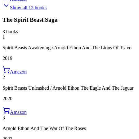
Show all 12 books
The Spirit Beast Saga
3 books
1
Spirit Beasts Awakening / Arnold Ethon And The Lions Of Tsavo
2019
Amazon
2
Spirit Beasts Unleashed / Arnold Ethon The Eagle And The Jaguar
2020
Amazon
3
Arnold Ethon And The War Of The Roses
2022