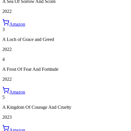
A Sea Of Sorrow And Scorn
2022
Amazon
3
A Loch of Grace and Greed
2022
4
A Frost Of Fear And Fortitude
2022
Amazon
5
A Kingdom Of Courage And Cruelty
2023
Amazon