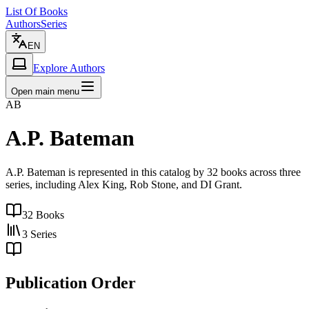
List Of Books
Authors
Series
EN
Explore Authors
Open main menu
AB
A.P. Bateman
A.P. Bateman is represented in this catalog by 32 books across three
series, including Alex King, Rob Stone, and DI Grant.
32
Books
3
Series
Publication Order