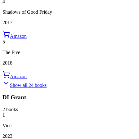
4
Shadows of Good Friday
2017
Amazon
5
The Five
2018
Amazon
Show all 24 books
DI Grant
2 books
1
Vice
2023