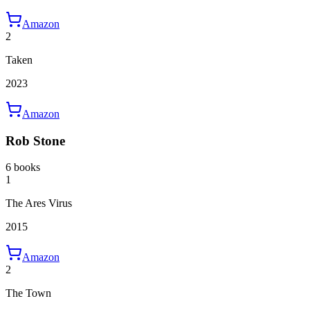
Amazon
2
Taken
2023
Amazon
Rob Stone
6 books
1
The Ares Virus
2015
Amazon
2
The Town