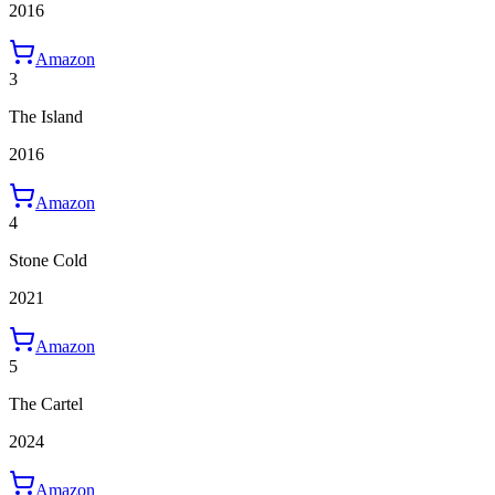
2016
Amazon
3
The Island
2016
Amazon
4
Stone Cold
2021
Amazon
5
The Cartel
2024
Amazon