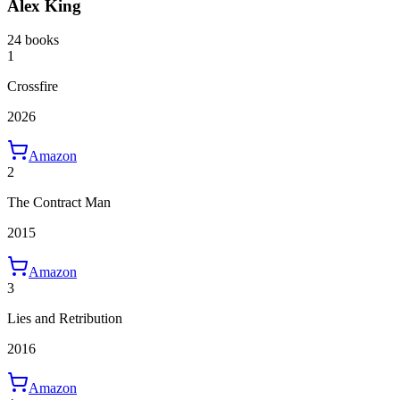
Alex King
24 books
1
Crossfire
2026
Amazon
2
The Contract Man
2015
Amazon
3
Lies and Retribution
2016
Amazon