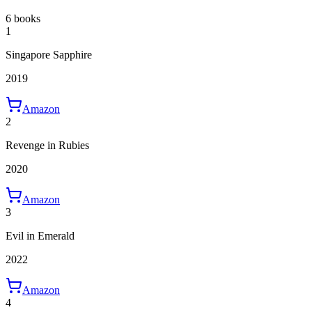
6 books
1
Singapore Sapphire
2019
Amazon
2
Revenge in Rubies
2020
Amazon
3
Evil in Emerald
2022
Amazon
4