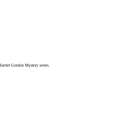
 Harriet Gordon Mystery series.