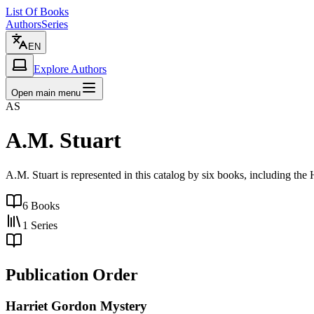
List Of Books
Authors
Series
EN
Explore Authors
Open main menu
AS
A.M. Stuart
A.M. Stuart is represented in this catalog by six books, including the
6
Books
1
Series
Publication Order
Harriet Gordon Mystery