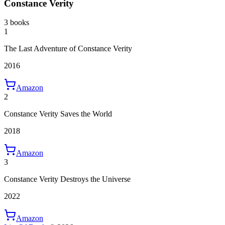
Constance Verity
3 books
1
The Last Adventure of Constance Verity
2016
Amazon
2
Constance Verity Saves the World
2018
Amazon
3
Constance Verity Destroys the Universe
2022
Amazon