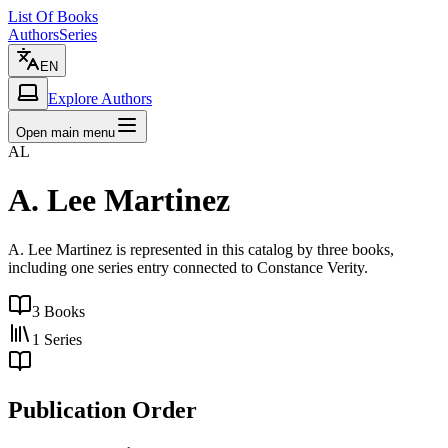
List Of Books
Authors
Series
EN
Explore Authors
Open main menu
AL
A. Lee Martinez
A. Lee Martinez is represented in this catalog by three books,
including one series entry connected to Constance Verity.
3
Books
1
Series
Publication Order