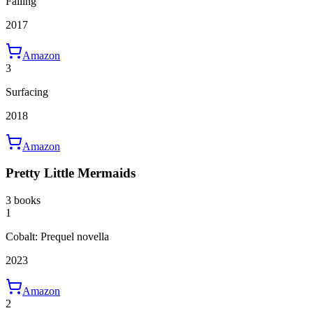
Falling
2017
Amazon
3
Surfacing
2018
Amazon
Pretty Little Mermaids
3 books
1
Cobalt: Prequel novella
2023
Amazon
2