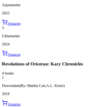
Aquamarine
2023
Amazon
3
Ultramarine
2024
Amazon
Revelations of Oriceran: Kacy Chronicles
4 books
1
Descendant
(By: Martha Carr,A.L. Knorr)
2018
Amazon