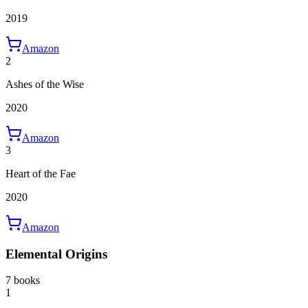
2019
Amazon
2
Ashes of the Wise
2020
Amazon
3
Heart of the Fae
2020
Amazon
Elemental Origins
7 books
1