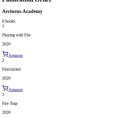
Arcturus Academy
6 books
1
Playing with Fire
2020
Amazon
2
Firecracker
2020
Amazon
3
Fire Trap
2020