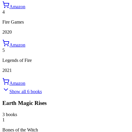
Amazon
4
Fire Games
2020
Amazon
5
Legends of Fire
2021
Amazon
Show all 6 books
Earth Magic Rises
3 books
1
Bones of the Witch