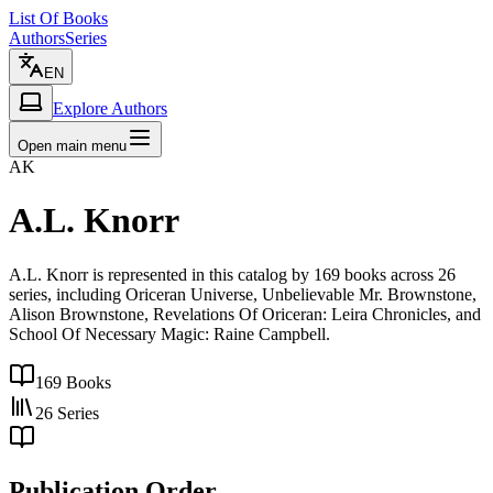
List Of Books
Authors
Series
EN
Explore Authors
Open main menu
AK
A.L. Knorr
A.L. Knorr is represented in this catalog by 169 books across 26
series, including Oriceran Universe, Unbelievable Mr. Brownstone,
Alison Brownstone, Revelations Of Oriceran: Leira Chronicles, and
School Of Necessary Magic: Raine Campbell.
169
Books
26
Series
Publication Order