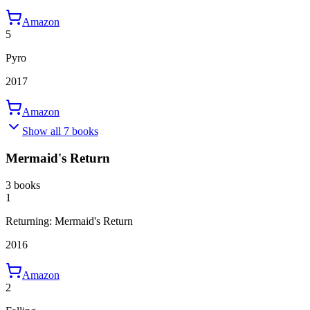
Amazon
5
Pyro
2017
Amazon
Show all 7 books
Mermaid's Return
3 books
1
Returning: Mermaid's Return
2016
Amazon
2