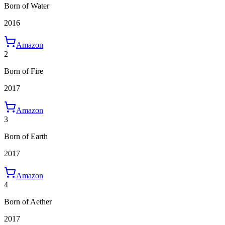
Born of Water
2016
Amazon
2
Born of Fire
2017
Amazon
3
Born of Earth
2017
Amazon
4
Born of Aether
2017