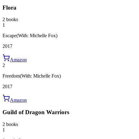
Flora
2 books
1
Escape
(With: Michelle Fox)
2017
Amazon
2
Freedom
(With: Michelle Fox)
2017
Amazon
Guild of Dragon Warriors
2 books
1