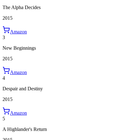
The Alpha Decides
2015
Amazon
3
New Beginnings
2015
Amazon
4
Despair and Destiny
2015
Amazon
5
A Highlander's Return
2015