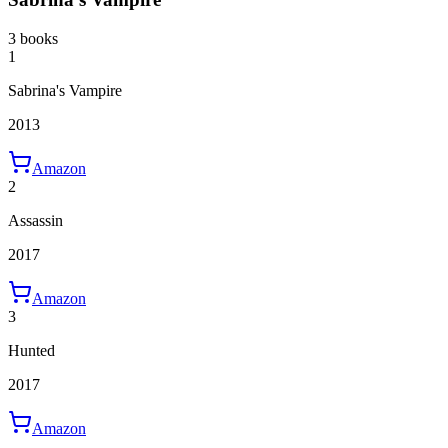
3 books
1
Sabrina's Vampire
2013
Amazon
2
Assassin
2017
Amazon
3
Hunted
2017
Amazon