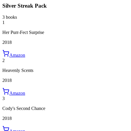
Silver Streak Pack
3 books
1
Her Purr-Fect Surprise
2018
Amazon
2
Heavenly Scents
2018
Amazon
3
Cody's Second Chance
2018