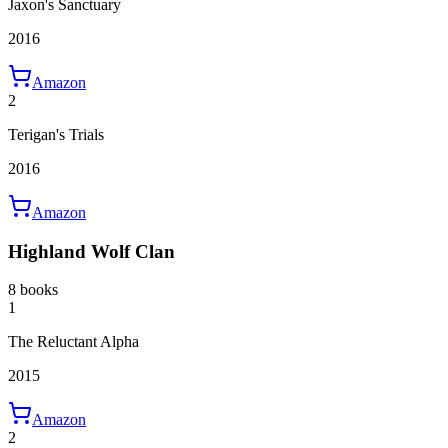
Jaxon's Sanctuary
2016
Amazon
2
Terigan's Trials
2016
Amazon
Highland Wolf Clan
8 books
1
The Reluctant Alpha
2015
Amazon
2