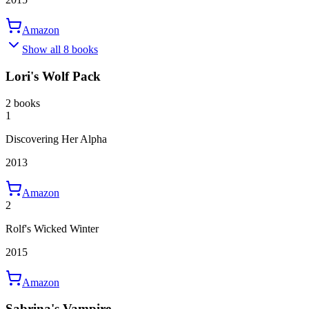
Amazon
Show all 8 books
Lori's Wolf Pack
2 books
1
Discovering Her Alpha
2013
Amazon
2
Rolf's Wicked Winter
2015
Amazon
Sabrina's Vampire