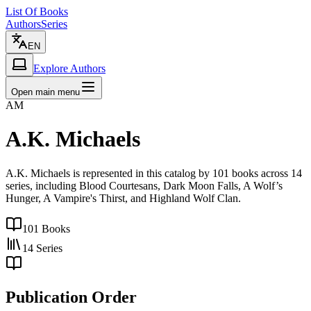
List Of Books
Authors
Series
EN
Explore Authors
Open main menu
AM
A.K. Michaels
A.K. Michaels is represented in this catalog by 101 books across 14
series, including Blood Courtesans, Dark Moon Falls, A Wolf’s
Hunger, A Vampire's Thirst, and Highland Wolf Clan.
101
Books
14
Series
Publication Order