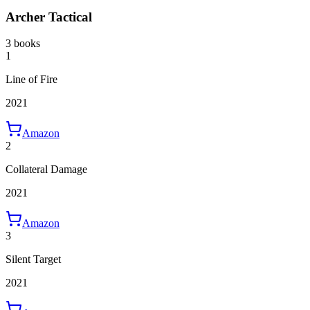
Archer Tactical
3 books
1
Line of Fire
2021
Amazon
2
Collateral Damage
2021
Amazon
3
Silent Target
2021