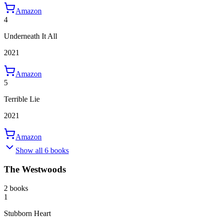
Amazon
4
Underneath It All
2021
Amazon
5
Terrible Lie
2021
Amazon
Show all 6 books
The Westwoods
2 books
1
Stubborn Heart