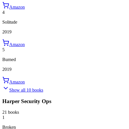
Amazon
4
Solitude
2019
Amazon
5
Burned
2019
Amazon
Show all 10 books
Harper Security Ops
21 books
1
Broken