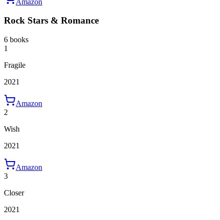
Amazon
Rock Stars & Romance
6 books
1
Fragile
2021
Amazon
2
Wish
2021
Amazon
3
Closer
2021