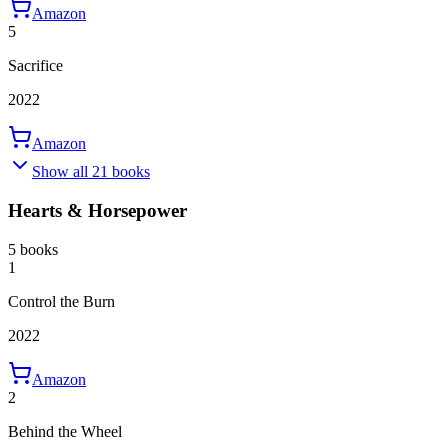
Amazon
5
Sacrifice
2022
Amazon
Show all 21 books
Hearts & Horsepower
5 books
1
Control the Burn
2022
Amazon
2
Behind the Wheel