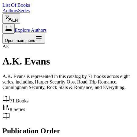
List Of Books
Authors
Series
EN
Explore Authors
Open main menu
AE
A.K. Evans
A.K. Evans is represented in this catalog by 71 books across eight
series, including Harper Security Ops, Road Trip Romance,
Cunningham Security, Rock Stars & Romance, and Everything.
71
Books
8
Series
Publication Order