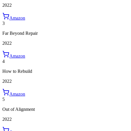
2022
Amazon
3
Far Beyond Repair
2022
Amazon
4
How to Rebuild
2022
Amazon
5
Out of Alignment
2022