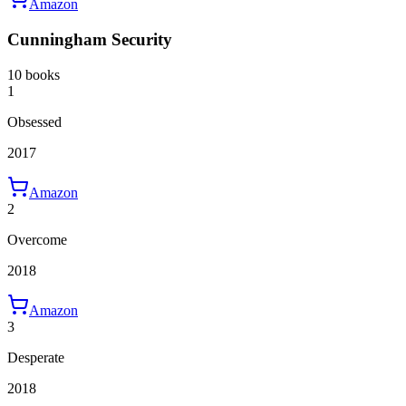
Amazon
Cunningham Security
10 books
1
Obsessed
2017
Amazon
2
Overcome
2018
Amazon
3
Desperate
2018