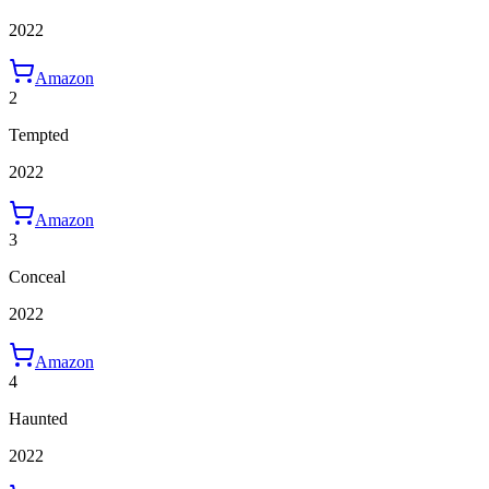
2022
Amazon
2
Tempted
2022
Amazon
3
Conceal
2022
Amazon
4
Haunted
2022