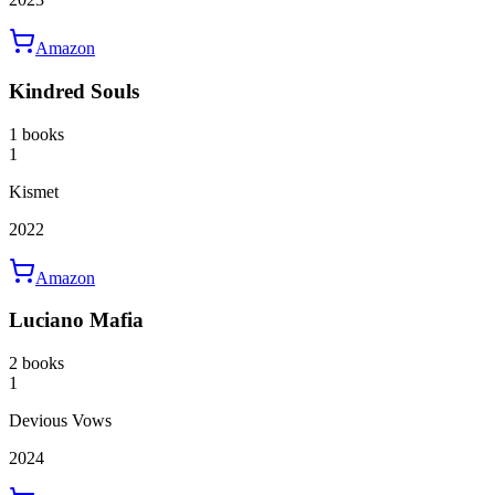
Amazon
Kindred Souls
1 books
1
Kismet
2022
Amazon
Luciano Mafia
2 books
1
Devious Vows
2024