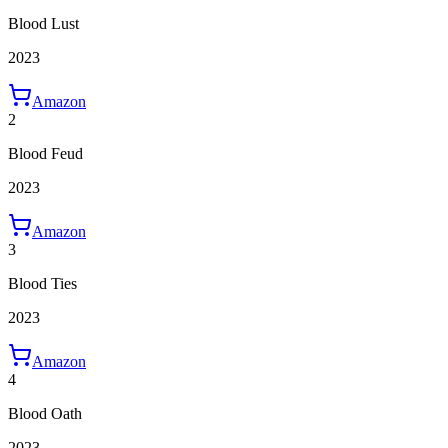
Blood Lust
2023
Amazon
2
Blood Feud
2023
Amazon
3
Blood Ties
2023
Amazon
4
Blood Oath
2023