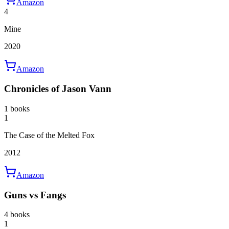
Amazon
4
Mine
2020
Amazon
Chronicles of Jason Vann
1 books
1
The Case of the Melted Fox
2012
Amazon
Guns vs Fangs
4 books
1