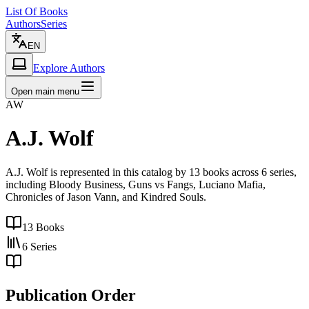
List Of Books
Authors
Series
EN
Explore Authors
Open main menu
AW
A.J. Wolf
A.J. Wolf is represented in this catalog by 13 books across 6 series,
including Bloody Business, Guns vs Fangs, Luciano Mafia,
Chronicles of Jason Vann, and Kindred Souls.
13
Books
6
Series
Publication Order