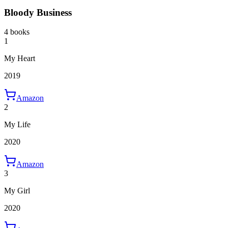
Bloody Business
4 books
1
My Heart
2019
Amazon
2
My Life
2020
Amazon
3
My Girl
2020