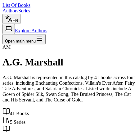
List Of Books
Authors
Series
EN
Explore Authors
Open main menu
AM
A.G. Marshall
A.G. Marshall is represented in this catalog by 41 books across four
series, including Enchanting Confections, Villain's Ever After, Fairy
Tale Adventures, and Salarian Chronicles. Listed works include A
Gown of Spider Silk, Swan Song, The Bruised Princess, The Cat
and His Servant, and The Curse of Gold.
41
Books
5
Series