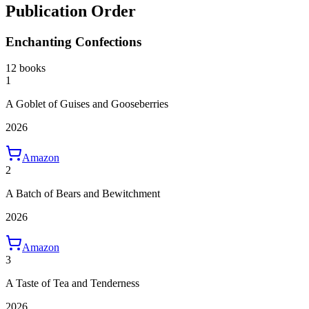
Publication Order
Enchanting Confections
12 books
1
A Goblet of Guises and Gooseberries
2026
Amazon
2
A Batch of Bears and Bewitchment
2026
Amazon
3
A Taste of Tea and Tenderness
2026