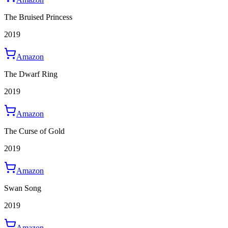
The Bruised Princess
2019
Amazon
The Dwarf Ring
2019
Amazon
The Curse of Gold
2019
Amazon
Swan Song
2019
Amazon