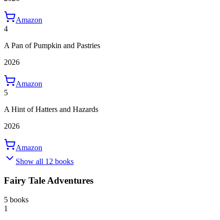
Amazon
4
A Pan of Pumpkin and Pastries
2026
Amazon
5
A Hint of Hatters and Hazards
2026
Amazon
Show all 12 books
Fairy Tale Adventures
5 books
1