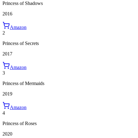
Princess of Shadows
2016
Amazon
2
Princess of Secrets
2017
Amazon
3
Princess of Mermaids
2019
Amazon
4
Princess of Roses
2020