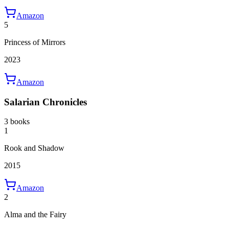
Amazon
5
Princess of Mirrors
2023
Amazon
Salarian Chronicles
3 books
1
Rook and Shadow
2015
Amazon
2
Alma and the Fairy