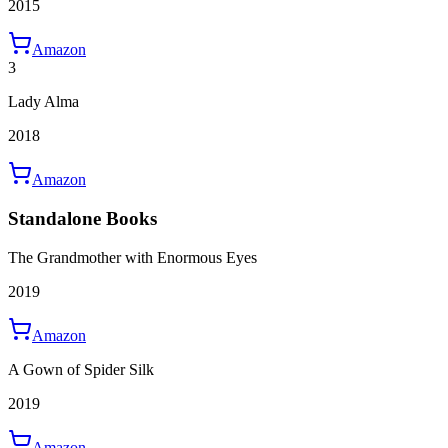
2015
Amazon
3
Lady Alma
2018
Amazon
Standalone Books
The Grandmother with Enormous Eyes
2019
Amazon
A Gown of Spider Silk
2019
Amazon