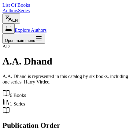
List Of Books
Authors
Series
EN
Explore Authors
Open main menu
AD
A.A. Dhand
A.A. Dhand is represented in this catalog by six books, including
one series, Harry Virdee.
6
Books
1
Series
Publication Order