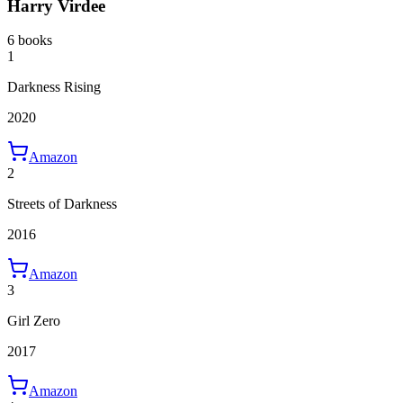
Harry Virdee
6 books
1
Darkness Rising
2020
Amazon
2
Streets of Darkness
2016
Amazon
3
Girl Zero
2017
Amazon