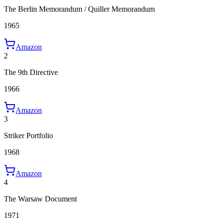
The Berlin Memorandum / Quiller Memorandum
1965
Amazon
2
The 9th Directive
1966
Amazon
3
Striker Portfolio
1968
Amazon
4
The Warsaw Document
1971