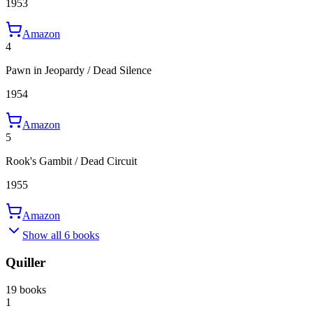
1953
Amazon
4
Pawn in Jeopardy / Dead Silence
1954
Amazon
5
Rook's Gambit / Dead Circuit
1955
Amazon
Show all 6 books
Quiller
19 books
1