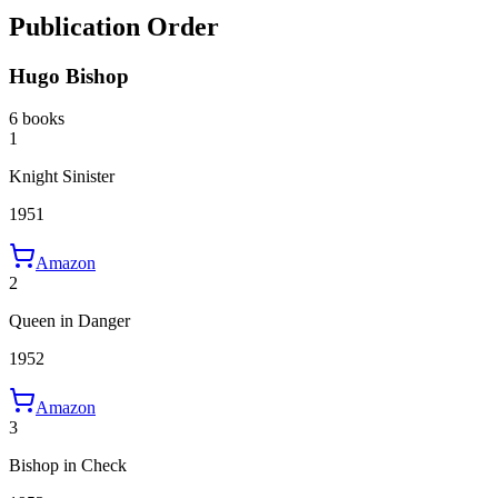
Publication Order
Hugo Bishop
6 books
1
Knight Sinister
1951
Amazon
2
Queen in Danger
1952
Amazon
3
Bishop in Check