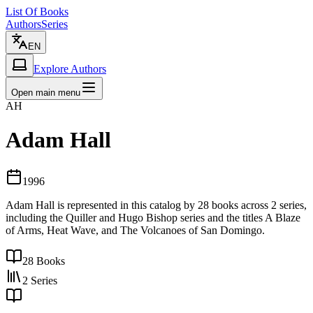
List Of Books
Authors
Series
EN
Explore Authors
Open main menu
AH
Adam Hall
1996
Adam Hall is represented in this catalog by 28 books across 2 series,
including the Quiller and Hugo Bishop series and the titles A Blaze
of Arms, Heat Wave, and The Volcanoes of San Domingo.
28
Books
2
Series