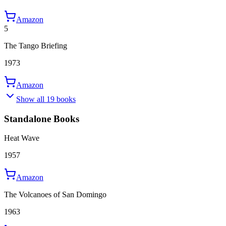
Amazon
5
The Tango Briefing
1973
Amazon
Show all 19 books
Standalone Books
Heat Wave
1957
Amazon
The Volcanoes of San Domingo
1963