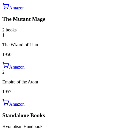
Amazon
The Mutant Mage
2 books
1
The Wizard of Linn
1950
Amazon
2
Empire of the Atom
1957
Amazon
Standalone Books
Hypnotism Handbook