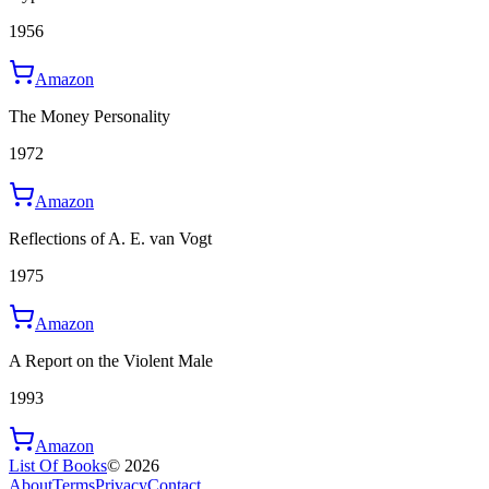
1956
Amazon
The Money Personality
1972
Amazon
Reflections of A. E. van Vogt
1975
Amazon
A Report on the Violent Male
1993
Amazon
List Of Books
©
2026
About
Terms
Privacy
Contact