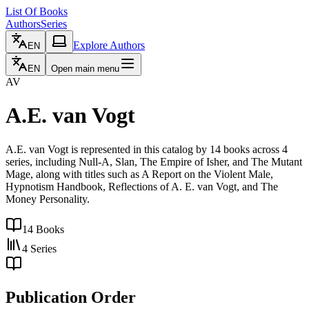
List Of Books
Authors
Series
Explore Authors
EN
EN
Open main menu
AV
A.E. van Vogt
A.E. van Vogt is represented in this catalog by 14 books across 4
series, including Null-A, Slan, The Empire of Isher, and The Mutant
Mage, along with titles such as A Report on the Violent Male,
Hypnotism Handbook, Reflections of A. E. van Vogt, and The
Money Personality.
14
Books
4
Series
Publication Order