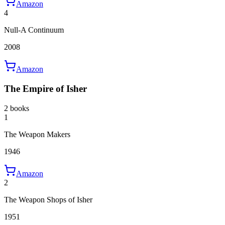
Amazon
4
Null-A Continuum
2008
Amazon
The Empire of Isher
2 books
1
The Weapon Makers
1946
Amazon
2
The Weapon Shops of Isher
1951