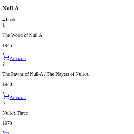
Null-A
4 books
1
The World of Null-A
1945
Amazon
2
The Pawns of Null-A / The Players of Null-A
1948
Amazon
3
Null-A Three
1973